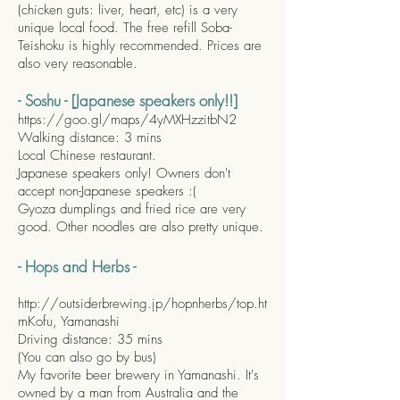
(chicken guts: liver, heart, etc) is a very
unique local food. The free refill Soba-
Teishoku is highly recommended. Prices are
also very reasonable.
- Soshu - [Japanese speakers only!!]
https://goo.gl/maps/4yMXHzzitbN2
Walking distance: 3 mins
Local Chinese restaurant.
Japanese speakers only! Owners don't
accept non-Japanese speakers :(
Gyoza dumplings and fried rice are very
good. Other noodles are also pretty unique.
- Hops and Herbs -
http://outsiderbrewing.jp/hopnherbs/top.ht
m
Kofu, Yamanashi
Driving distance: 35 mins
(You can also go by bus)
My favorite beer brewery in Yamanashi. It's
owned by a man from Australia and the