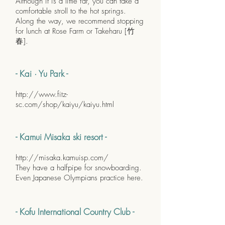
Although it is a little far, you can take a
comfortable stroll to the hot springs.
Along the way, we recommend stopping
for lunch at Rose Farm or Takeharu [竹
春].
- Kai · Yu Park -
http://www.fitz-
sc.com/shop/kaiyu/kaiyu.html
- Kamui Misaka ski resort -
http://misaka.kamuisp.com/
They have a halfpipe for snowboarding.
Even Japanese Olympians practice here.
- Kofu International Country Club -