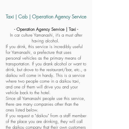
Taxi | Cab | Operation Agency Service
- Operation Agency Service | Taxi -
In car culture Yamanashi, it's a must after
having alcohol.
If you drink, this service is incredibly useful
for Yamanashi, a prefecture that uses
personal vehicles as the primary means of
transportation. If you drank alcohol or want to
drink, but drove to the restaurant/bar, etc., a
daikou will come in handy. This is a service
where two people come in a daikou taxi,
and one of them will drive you and your
vehicle back to the hotel.
Since all Yamanashi people use this service,
there are many companies other than the
ones listed below.
If you request a "daikou" from a staff member
of the place you are drinking, they will call
the daikou company that their own customers