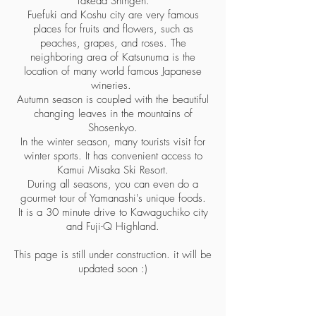
Takeda Shingen.
Fuefuki and Koshu city are very famous
places for fruits and flowers, such as
peaches, grapes, and roses. The
neighboring area of Katsunuma is the
location of many world famous Japanese
wineries.
Autumn season is coupled with the beautiful
changing leaves in the mountains of
Shosenkyo.
In the winter season, many tourists visit for
winter sports. It has convenient access to
Kamui Misaka Ski Resort.
During all seasons, you can even do a
gourmet tour of Yamanashi's unique foods.
It is a 30 minute drive to Kawaguchiko city
and Fuji-Q Highland.
This page is still under construction. it will be
updated soon :)