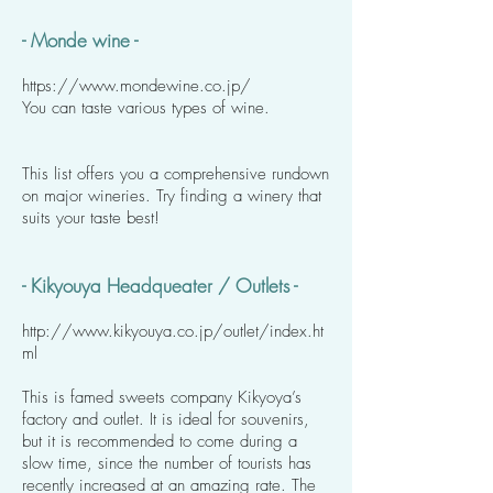
- Monde wine -
https://www.mondewine.co.jp/
You can taste various types of wine.
This list offers you a comprehensive rundown
on major wineries. Try finding a winery that
suits your taste best!
- Kikyouya Headqueater / Outlets -
http://www.kikyouya.co.jp/outlet/index.ht
ml
This is famed sweets company Kikyoya’s
factory and outlet. It is ideal for souvenirs,
but it is recommended to come during a
slow time, since the number of tourists has
recently increased at an amazing rate. The