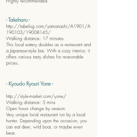
Highly recommended.
- Takeharu -
http://tabelog.com/yamanashi/A1901/A
190103/19008145/
Walking distance: 17 minutes
This local eatery doubles as a restaurant and
a Japanese-style bar. With a cozy interior, it
offers various tasty dishes for reasonable
prices.
- Kyoudo Ryouri Yone -
http://style-market.com/yone/
Walking distance: 5 mins
Open hours change by season.
Very unique local restaurant run by a local
hunter. Depending upon the occasion, you
can eat deer, wild boar, or maybe even
bear.