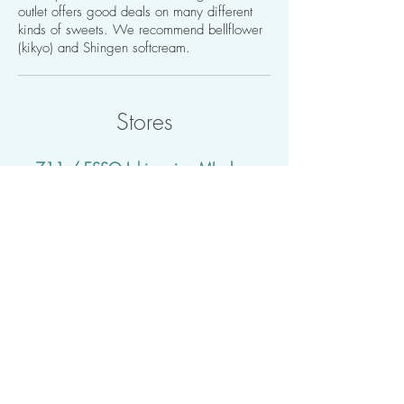
outlet offers good deals on many different
kinds of sweets. We recommend bellflower
(kikyo) and Shingen softcream.
Stores
- 711 / ESSO Ichinomiya MIsaka
SS -
https://goo.gl/maps/66UkC7xE8bt​
Walking distance: 5 mins
Easy to take a stroll to. You may find it to
be a convenient place for shopping as it
is easy to bring things back to the hotel.
There is also a gas station, and you can
conveniently use electronic money, such
as ID and Nanaco, to pay.