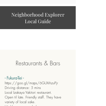
Neighborhood Explorer
Local Guide
Restaurants & Bars
- Fukura-Tei -
https://goo.gl/maps/6GUXrhzuPjr
Driving distance: 5 mins
Local Izakaya Yakitori restaurant.
Open til late. Friendly staff. They have
variety of local sake.