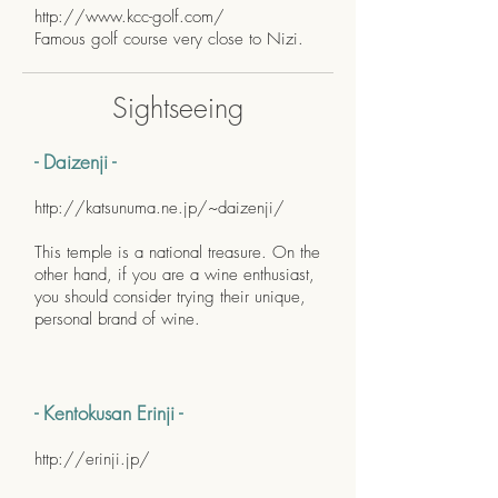
http://www.kcc-golf.com/
Famous golf course very close to Nizi.
Sightseeing
- Daizenji -
http://katsunuma.ne.jp/~daizenji/
This temple is a national treasure. On the
other hand, if you are a wine enthusiast,
you should consider trying their unique,
personal brand of wine.
- Kentokusan Erinji -
http://erinji.jp/