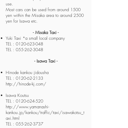
use.
Most cars can be used from around 1500
yen within the Misaka area to around 2500
yen for Isawa etc.
- Misaka Taxi -
Yuki Taxi *a small local company
TEL : 0120-623-048
TEL : 055-262-3048
- Isawa Taxi -
Hinode kankou jidousha
TEL : 0120-62-2133
http://hinode-kj.com/
Isawa Koutsu
TEL : 0120-624-520
http://www.yamanashi-
kankou.jp/kankou/traffic/taxi/isawakotsu_t
axi.html
TEL : 055-262-3737