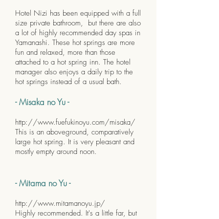
Hotel Nizi has been equipped with a full
size private bathroom, but there are also
a lot of highly recommended day spas in
Yamanashi. These hot springs are more
fun and relaxed, more than those
attached to a hot spring inn. The hotel
manager also enjoys a daily trip to the
hot springs instead of a usual bath.
- Misaka no Yu -
http://www.fuefukinoyu.com/misaka/
This is an aboveground, comparatively
large hot spring. It is very pleasant and
mostly empty around noon.
- Mitama no Yu -
http://www.mitamanoyu.jp/
Highly recommended. It's a little far, but