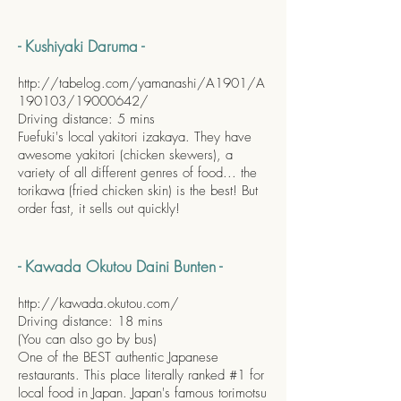
- Kushiyaki Daruma -
http://tabelog.com/yamanashi/A1901/A
190103/19000642/
Driving distance: 5 mins
Fuefuki's local yakitori izakaya. They have
awesome yakitori (chicken skewers), a
variety of all different genres of food... the
torikawa (fried chicken skin) is the best! But
order fast, it sells out quickly!
- Kawada Okutou Daini Bunten -
http://kawada.okutou.com/
Driving distance: 18 mins
(You can also go by bus)
One of the BEST authentic Japanese
restaurants. This place literally ranked #1 for
local food in Japan. Japan's famous torimotsu