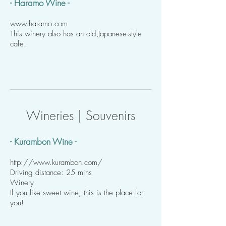
- Haramo Wine -
www.haramo.com
This winery also has an old Japanese-style
cafe.
Wineries | Souvenirs
- Kurambon Wine -
http://www.kurambon.com/
Driving distance: 25 mins
Winery
If you like sweet wine, this is the place for
you!