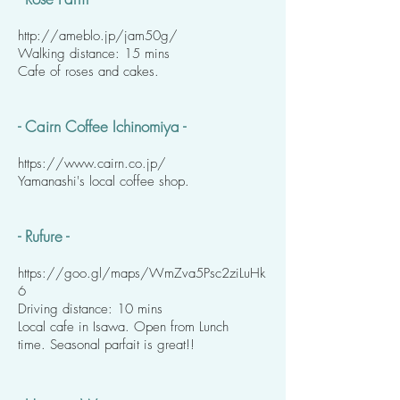
http://ameblo.jp/jam50g/
Walking distance: 15 mins
Cafe of roses and cakes.
- Cairn Coffee Ichinomiya -
https://www.cairn.co.jp/
Yamanashi's local coffee shop.
- Rufure -
https://goo.gl/maps/WmZva5Psc2ziLuHk
6
Driving distance: 10 mins
Local cafe in Isawa. Open from Lunch
time. Seasonal parfait is great!!