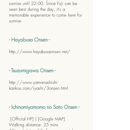
sunrise until 22:00. Since Fuji can be
seen best during the day, it's a
memorable experience to come here for
sunrise.
- Hayabusa Onsen -
http://www.hayabusaonsen.net/
- Tsuzumigawa Onsen -
http://www.yamanashishi-
kankou.com/iyashi/3onsen.html
- Ichinomiyamomo no Sato Onsen -
[
Official HP
] | [
Google MAP
]
Walking distance: 25 mins