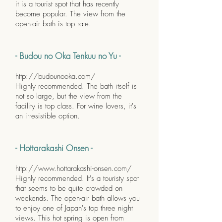
it is a tourist spot that has recently
become popular. The view from the
open-air bath is top rate.
- Budou no Oka Tenkuu no Yu -
http://budounooka.com/
Highly recommended. The bath itself is
not so large, but the view from the
facility is top class. For wine lovers, it's
an irresistible option.
- Hottarakashi Onsen -
http://www.hottarakashi-onsen.com/
Highly recommended. It's a touristy spot
that seems to be quite crowded on
weekends. The open-air bath allows you
to enjoy one of Japan's top three night
views. This hot spring is open from