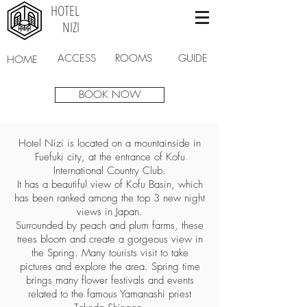
HOTEL
NIZI
ACCESS
ROOMS
GUIDE
HOME
BOOK NOW
Hotel Nizi is located on a mountainside in
Fuefuki city, at the entrance of Kofu
International Country Club.
It has a beautiful view of Kofu Basin, which
has been ranked among the top 3 new night
views in Japan.
Surrounded by peach and plum farms, these
trees bloom and create a gorgeous view in
the Spring. Many tourists visit to take
pictures and explore the area. Spring time
brings many flower festivals and events
related to the famous Yamanashi priest