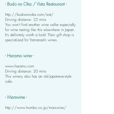
- Budo no Oka / Vista Restaurant -
http://budounooka.com/eat/
Driving distance: 25 mins
You won't find another wine cellar especially
for wine tasting like this elsewhere in Japan.
It's definitely worth a look! Their gift shop is
specialized for Yamanashi wines.
- Haramo wine -
www.haramo.com
Driving distance: 20 mins
This winery also has an old Japanese-style
cafe.
- Marswine -
http://www.hombo.co.jp/marswine/