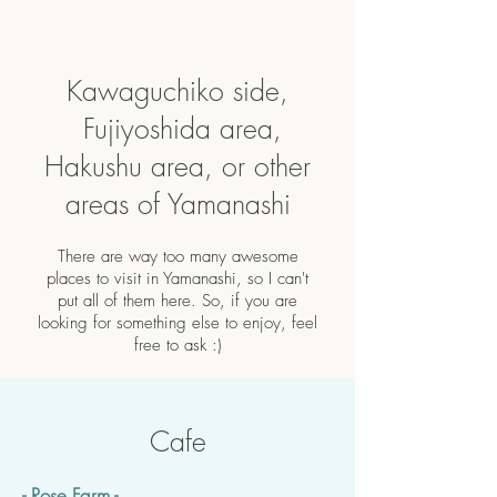
Kawaguchiko side,
Fujiyoshida area,
Hakushu area, or other
areas of Yamanashi
There are way too many awesome
places to visit in Yamanashi, so I can't
put all of them here. So, if you are
looking for something else to enjoy, feel
free to ask :)
Cafe
- Rose Farm -