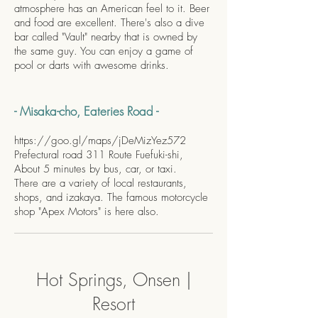
atmosphere has an American feel to it. Beer
and food are excellent. There's also a dive
bar called "Vault" nearby that is owned by
the same guy. You can enjoy a game of
pool or darts with awesome drinks.
- Misaka-cho, Eateries Road -
https://goo.gl/maps/jDeMizYez572
Prefectural road 311 Route Fuefuki-shi,
About 5 minutes by bus, car, or taxi.
There are a variety of local restaurants,
shops, and izakaya. The famous motorcycle
shop "Apex Motors" is here also.
Hot Springs, Onsen |
Resort